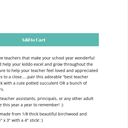
Add to Cart
ove teachers that make your school year wonderful
 help your kiddo excel and grow throughout the
sure to help your teacher feel loved and appreciated
 to a close.....pair this adorable “best teacher
ick with a cute potted succulent OR a bunch of
rs.
teacher assistants, principals, or any other adult
 this year a year to remember! :)
 made from 1/8 thick beautiful birchwood and
x 3" with a 4" stick! :)