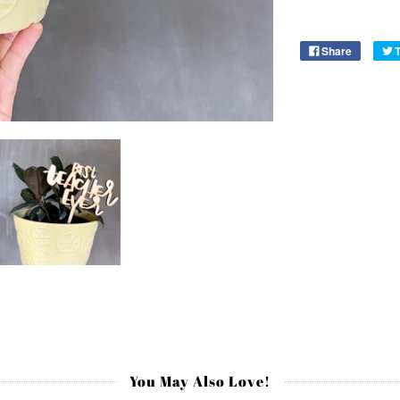
Share
You May Also Love!