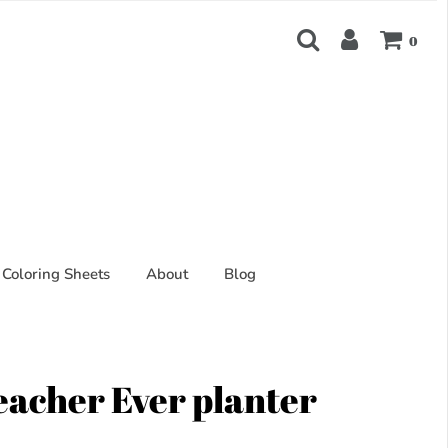
0
Coloring Sheets
About
Blog
eacher Ever planter