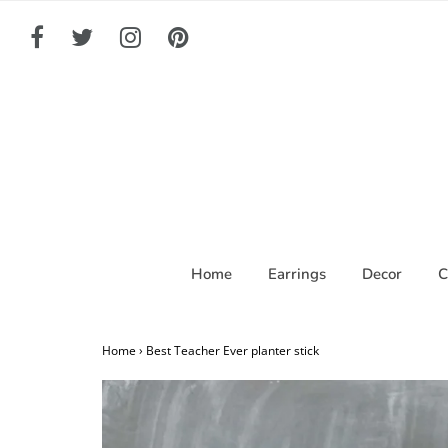
Home
Earrings
Decor
C
Home
›
Best Teacher Ever planter stick