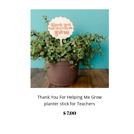
Thank You For Helping Me Grow
planter stick for Teachers
$ 7.00