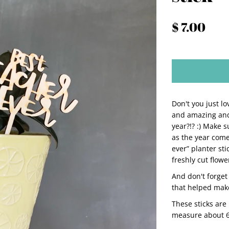
$ 7.00
Don't you just l
and amazing and
year?!? :) Make 
as the year comes
ever” planter st
freshly cut flowe
And don't forget 
that helped make
These sticks are
measure about 6" 