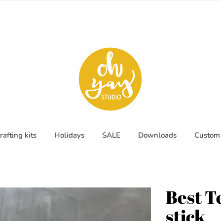
rafting kits
Holidays
SALE
Downloads
Custom 
Best T
stick