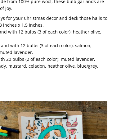
ade from 100% pure wool, these bulb garlands are
of joy.
ys for your Christmas decor and deck those halls to
3 inches x 1.5 inches.
and with 12 bulbs (3 of each color): heather olive,
rand with 12 bulbs (3 of each color): salmon,
 muted lavender.
with 20 bulbs (2 of each color): muted lavender,
dy, mustard, celadon, heather olive, blue/grey,