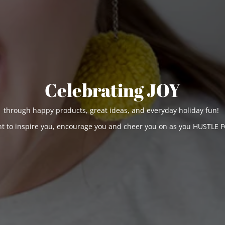
Celebrating JOY
through happy products, great ideas, and everyday holiday fun!
t to inspire you, encourage you and cheer you on as you HUSTLE F