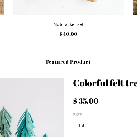
Nutcracker set
$ 40.00
Featured Product
Colorful felt tr
$ 35.00
SIZE