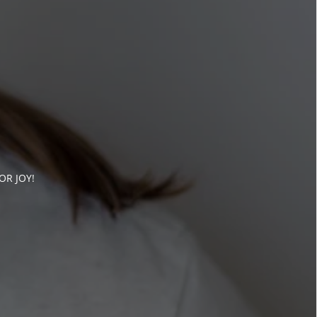
OR JOY!