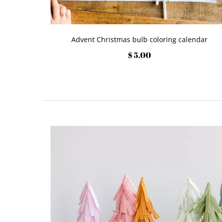
Advent Christmas bulb coloring calendar
$ 5.00