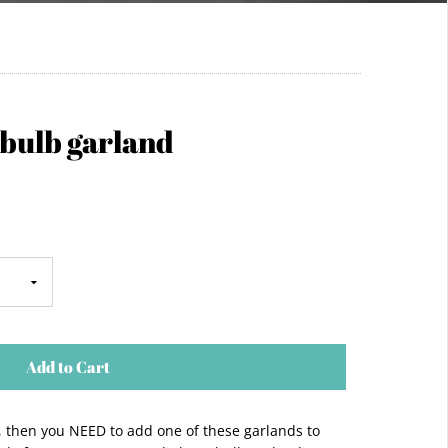
 bulb garland
Add to Cart
s, then you NEED to add one of these garlands to