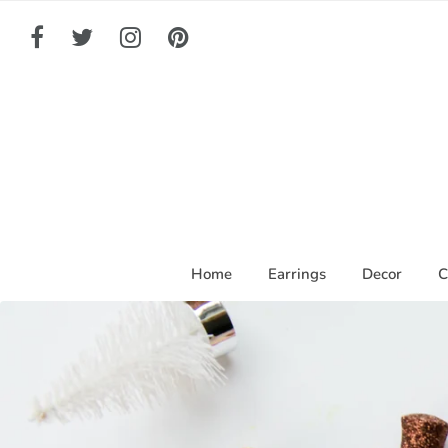
Home
Earrings
Decor
C