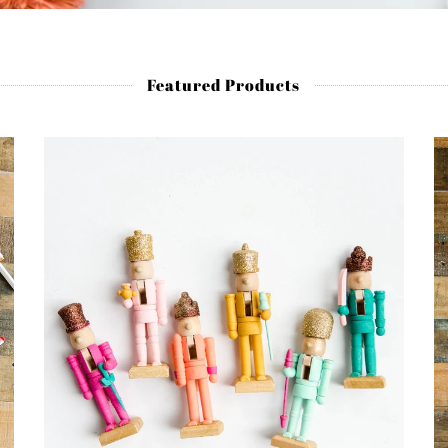
Featured Products