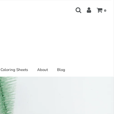
0
Coloring Sheets
About
Blog