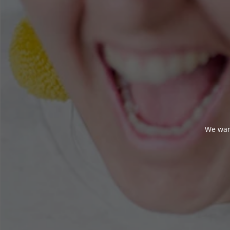
We wan