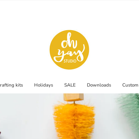
rafting kits
Holidays
SALE
Downloads
Custom 