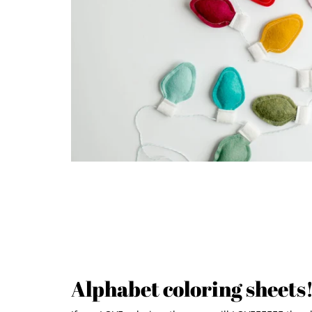
Alphabet coloring sheets