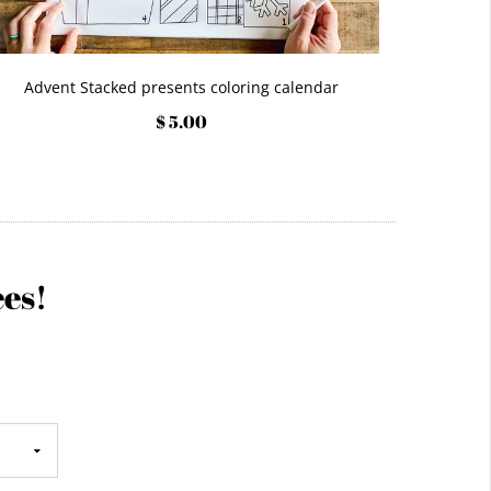
Advent Stacked presents coloring calendar
$ 5.00
ees!