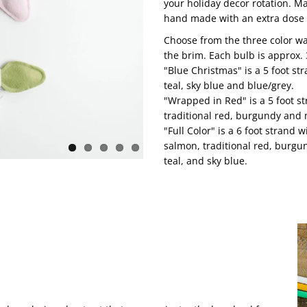
your holiday decor rotation. M
hand made with an extra dose 
Choose from the three color wa
the brim. Each bulb is approx. 
"Blue Christmas" is a 5 foot str
teal, sky blue and blue/grey.
"Wrapped in Red" is a 5 foot st
traditional red, burgundy and
"Full Color" is a 6 foot strand 
salmon, traditional red, burgun
teal, and sky blue.
!