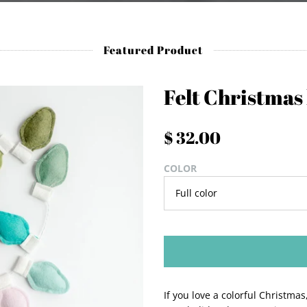
Featured Product
Felt Christmas
$ 32.00
COLOR
If you love a colorful Christma