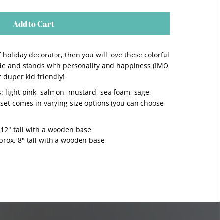
Add to Cart
of holiday decorator, then you will love these colorful
ade and stands with personality and happiness (IMO
duper kid friendly!
s: light pink, salmon, mustard, sea foam, sage,
 set comes in varying size options (you can choose
 12" tall with a wooden base
ox. 8" tall with a wooden base