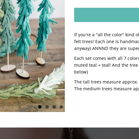
If you're a "all the color" kind 
felt trees! Each one is handm
anyway) ANNND they are super 
Each set comes with all 7 color
muted teal + teal! And the tree
below)
The tall trees measure approx.
The medium trees measure appr