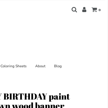
0
Coloring Sheets
About
Blog
 BIRTHDAY paint
own wood banner