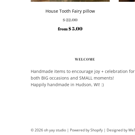
House Tooth Fairy pillow
$ 22.00
$ 5.00
from
WELCOME
Handmade items to encourage joy + celebration for
both BIG occasions and SMALL moments!
Happily handmade in Hudson, WI! :)
© 2026 oh yay studio
|
Powered by Shopify
|
Designed by W