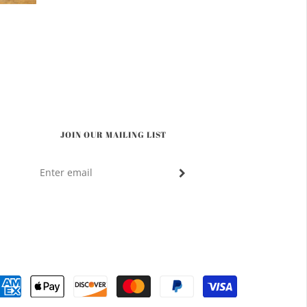
JOIN OUR MAILING LIST