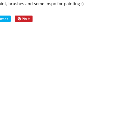
paint, brushes and some inspo for painting :)
Tweet
Pin it