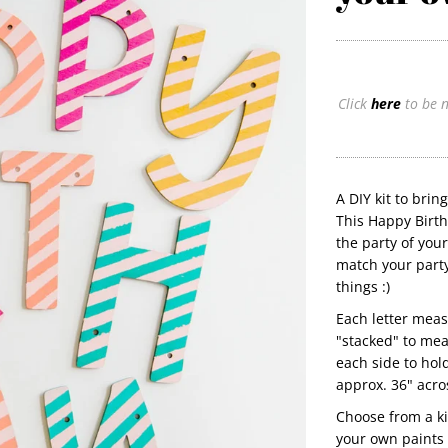
Click
here
to be n
A DIY kit to brin
This Happy Birth
the party of you
match your party
things :)
Each letter meas
"stacked" to mea
each side to hol
approx. 36" acro
Choose from a kit
your own paints 