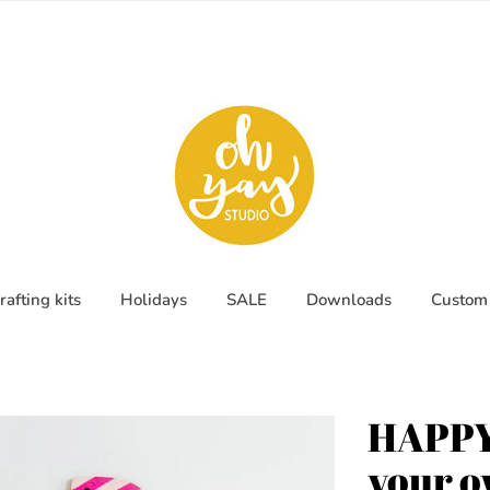
rafting kits
Holidays
SALE
Downloads
Custom 
HAPPY
your 