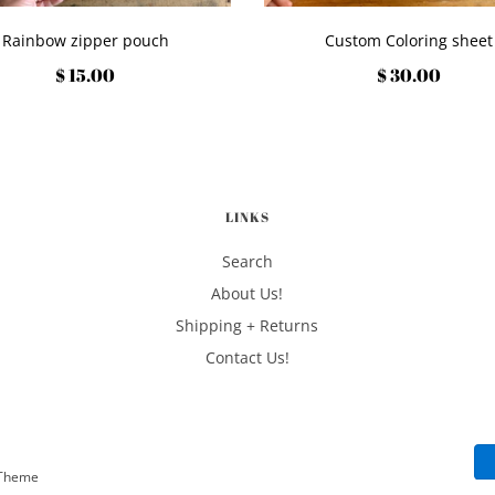
Rainbow zipper pouch
Custom Coloring sheet
$ 15.00
$ 30.00
LINKS
Search
About Us!
Shipping + Returns
Contact Us!
eTheme