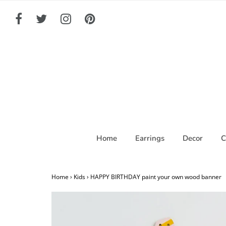
Home
Earrings
Decor
C
Home
›
Kids
›
HAPPY BIRTHDAY paint your own wood banner