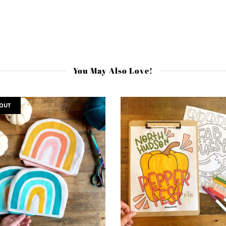
You May Also Love!
 OUT