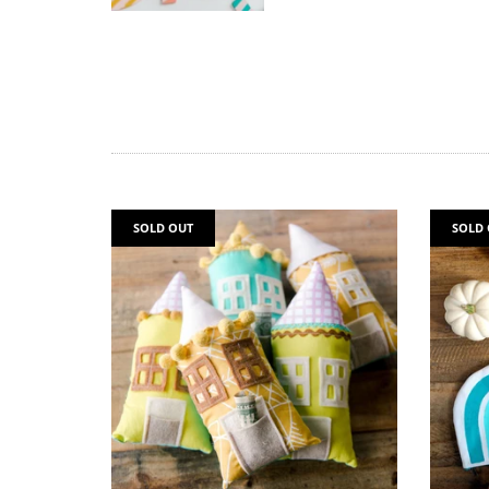
SOLD OUT
SOLD