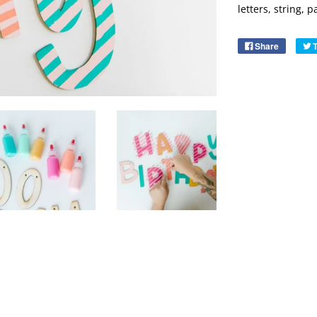
letters, string, 
Share