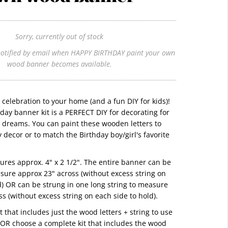
Sorry, currently out of stock
otified by email when HAPPY BIRTHDAY paint your own
wood banner becomes available.
g celebration to your home (and a fun DIY for kids)!
day banner kit is a PERFECT DIY for decorating for
r dreams. You can paint these wooden letters to
 decor or to match the Birthday boy/girl's favorite
ures approx. 4" x 2 1/2". The entire banner can be
sure approx 23" across (without excess string on
d) OR can be strung in one long string to measure
ss (without excess string on each side to hold).
 that includes just the wood letters + string to use
OR choose a complete kit that includes the wood