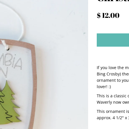
$ 12.00
If you love the m
Bing Crosby) then
ornament to your
lover! :)
This is a classic
Waverly now owns
This ornament i
approx. 4 1/2" x