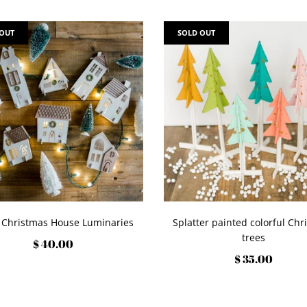
 OUT
SOLD OUT
 Christmas House Luminaries
Splatter painted colorful Chr
trees
$ 40.00
$ 35.00