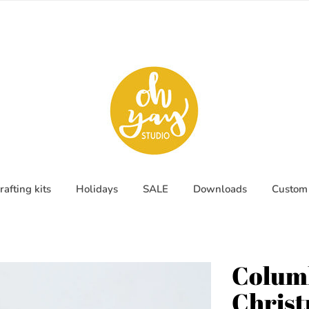
rafting kits
Holidays
SALE
Downloads
Custom 
Columb
Chris