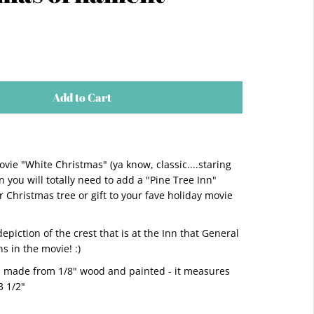
Add to Cart
ovie "White Christmas" (ya know, classic....staring
 you will totally need to add a "Pine Tree Inn"
 Christmas tree or gift to your fave holiday movie
 depiction of the crest that is at the Inn that General
 in the movie! :)
s made from 1/8" wood and painted - it measures
 3 1/2"