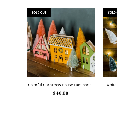
SOLD OUT
SOLD
Colorful Christmas House Luminaries
White
$ 40.00