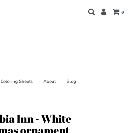
0
Coloring Sheets
About
Blog
ia Inn - White
tmas ornament