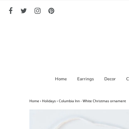
Home
Earrings
Decor
C
Home
›
Holidays
›
Columbia Inn - White Christmas ornament