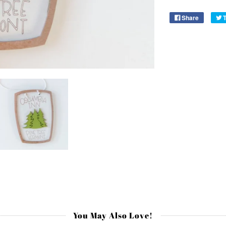
Share
You May Also Love!