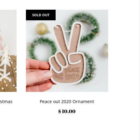
SOLD OUT
istmas
Peace out 2020 Ornament
$ 10.00