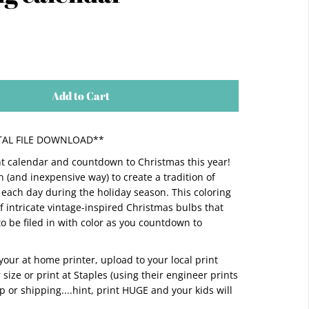
Add to Cart
GITAL FILE DOWNLOAD**
t calendar and countdown to Christmas this year!
n (and inexpensive way) to create a tradition of
each day during the holiday season. This coloring
of intricate vintage-inspired Christmas bulbs that
to be filed in with color as you countdown to
n your at home printer, upload to your local print
r size or print at Staples (using their engineer prints
up or shipping....hint, print HUGE and your kids will