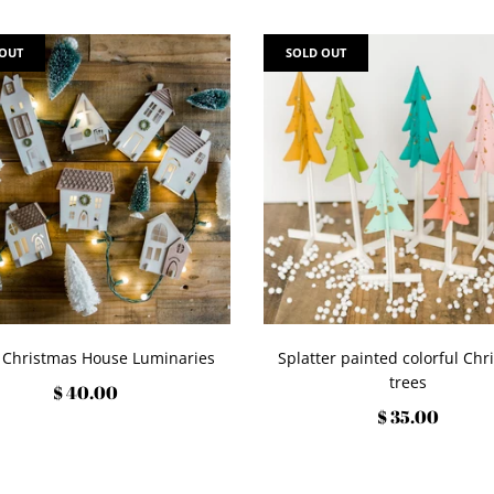
 OUT
SOLD OUT
 Christmas House Luminaries
Splatter painted colorful Chr
trees
$ 40.00
$ 35.00