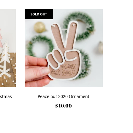
SOLD OUT
istmas
Peace out 2020 Ornament
$ 10.00