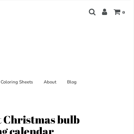
0
Coloring Sheets
About
Blog
 Christmas bulb
ng calendar