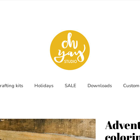
rafting kits
Holidays
SALE
Downloads
Custom 
Advent
colori