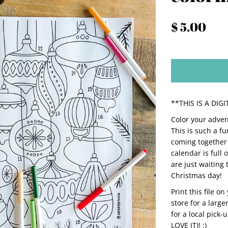
$ 5.00
**THIS IS A DI
Color your adven
This is such a fu
coming together 
calendar is full 
are just waiting 
Christmas day!
Print this file o
store for a large
for a local pick-
LOVE IT)! :)