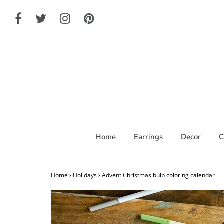
Home
Earrings
Decor
C
Home
›
Holidays
›
Advent Christmas bulb coloring calendar