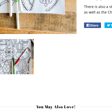
There is also a 
as well as the
Ch
Share
You May Also Love!