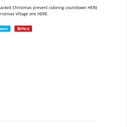
stacked
Christmas present coloring countdown HERE
ristmas Village one HERE.
Tweet
Pin it