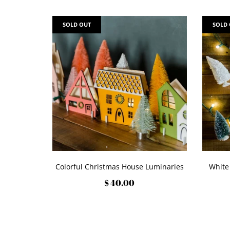
SOLD OUT
SOLD
Colorful Christmas House Luminaries
White
$ 40.00