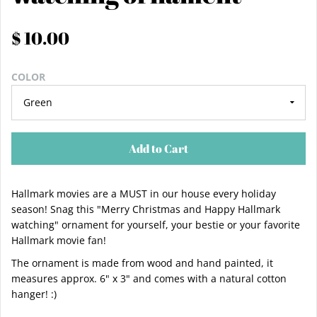
$ 10.00
COLOR
Add to Cart
Hallmark movies are a MUST in our house every holiday
season! Snag this "Merry Christmas and Happy Hallmark
watching" ornament for yourself, your bestie or your favorite
Hallmark movie fan!
The ornament is made from wood and hand painted, it
measures approx. 6" x 3" and comes with a natural cotton
hanger! :)