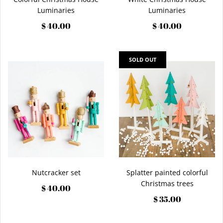
Luminaries
Luminaries
$ 40.00
$ 40.00
SOLD OUT
Nutcracker set
Splatter painted colorful
Christmas trees
$ 40.00
$ 35.00