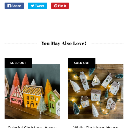
Share
Tweet
Pin it
You May Also Love!
SOLD OUT
SOLD OUT
Colorful Christmas House
White Christmas House