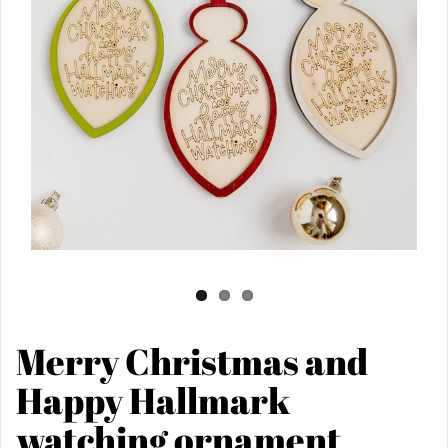
Merry Christmas and
Happy Hallmark
watching ornament