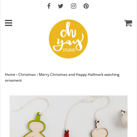
Home
›
Christmas
›
Merry Christmas and Happy Hallmark watching
ornament