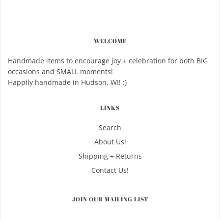
WELCOME
Handmade items to encourage joy + celebration for both BIG
occasions and SMALL moments!
Happily handmade in Hudson, WI! :)
LINKS
Search
About Us!
Shipping + Returns
Contact Us!
JOIN OUR MAILING LIST