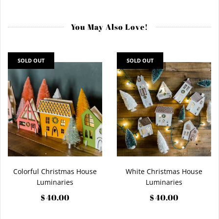
You May Also Love!
SOLD OUT
SOLD OUT
Colorful Christmas House
White Christmas House
Luminaries
Luminaries
$ 40.00
$ 40.00