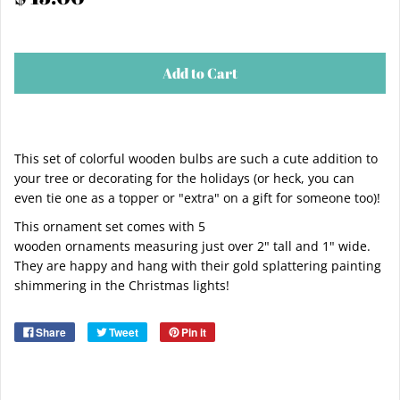
Add to Cart
This set of colorful wooden bulbs are such a cute addition to
your tree or decorating for the holidays (or heck, you can
even tie one as a topper or "extra" on a gift for someone too)!
This ornament set comes with 5
wooden ornaments measuring just over 2" tall and 1" wide.
They are happy and hang with their gold splattering painting
shimmering in the Christmas lights!
Share
Tweet
Pin it