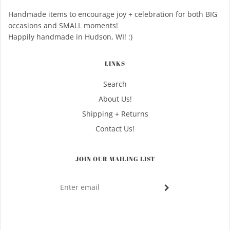
Handmade items to encourage joy + celebration for both BIG
occasions and SMALL moments!
Happily handmade in Hudson, WI! :)
LINKS
Search
About Us!
Shipping + Returns
Contact Us!
JOIN OUR MAILING LIST