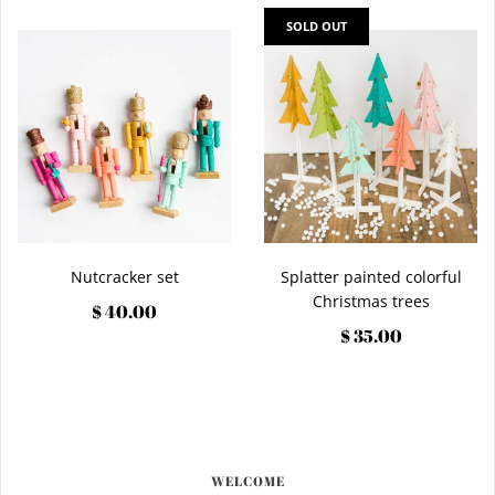
SOLD OUT
Nutcracker set
Splatter painted colorful
Christmas trees
$ 40.00
$ 35.00
WELCOME