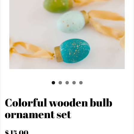
Colorful wooden bulb
ornament set
$ 15.00