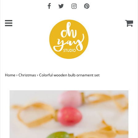
Home
›
Christmas
›
Colorful wooden bulb ornament set